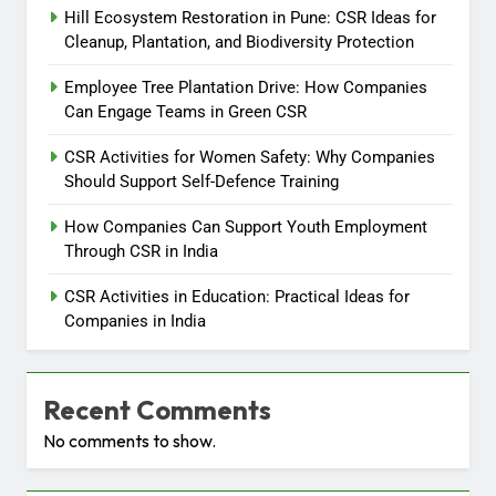
Hill Ecosystem Restoration in Pune: CSR Ideas for
Cleanup, Plantation, and Biodiversity Protection
Employee Tree Plantation Drive: How Companies
Can Engage Teams in Green CSR
CSR Activities for Women Safety: Why Companies
Should Support Self-Defence Training
How Companies Can Support Youth Employment
Through CSR in India
CSR Activities in Education: Practical Ideas for
Companies in India
Recent Comments
No comments to show.