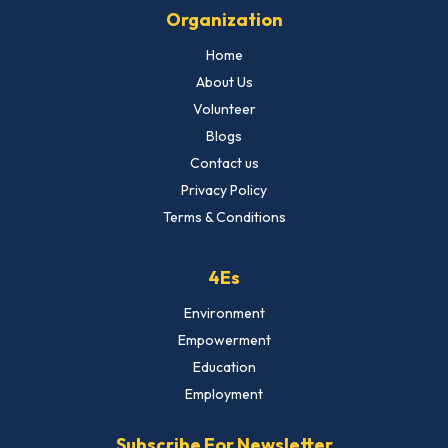
Organization
Home
About Us
Volunteer
Blogs
Contact us
Privacy Policy
Terms & Conditions
4Es
Environment
Empowerment
Education
Employment
Subscribe For Newsletter