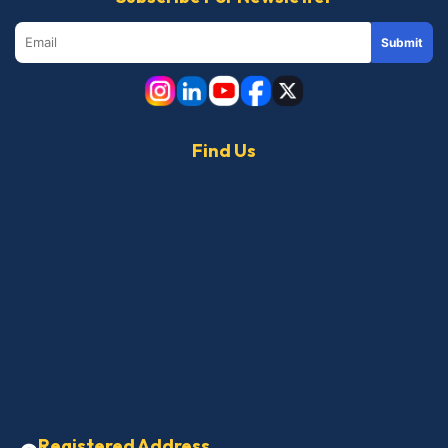
Submit
Find Us
Registered Address