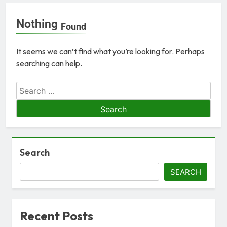
Nothing
Found
It seems we can’t find what you’re looking for. Perhaps
searching can help.
Search
SEARCH
Recent Posts