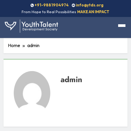
+91-9881904974
info@ytds.org
From Hope to Real Possibilities
MAKE AN IMPACT
Home
admin
admin