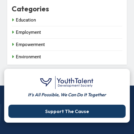
Categories
Education
Employment
Empowerment
Environment
It's All Possible, We Can Do It Together
Support The Cause