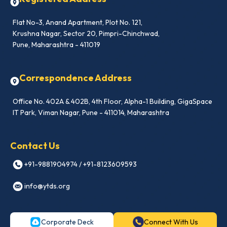
Flat No-3, Anand Apartment, Plot No. 121,
Krushna Nagar, Sector 20, Pimpri-Chinchwad,
Pune, Maharashtra - 411019
Correspondence Address
Office No. 402A & 402B, 4th Floor, Alpha-1 Building, GigaSpace
IT Park, Viman Nagar, Pune - 411014, Maharashtra
Contact Us
+91-9881904974 / +91-8123609593
info@ytds.org
Corporate Deck
Connect With Us